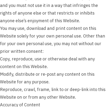
and you must not use it in a way that infringes the
rights of anyone else or that restricts or inhibits
anyone else’s enjoyment of this Website.
You may use, download and print content on this
Website solely for your own personal use. Other than
for your own personal use, you may not without our
prior written consent:
Copy, reproduce, use or otherwise deal with any
content on this Website.
Modify, distribute or re-post any content on this
Website for any purpose.
Reproduce, crawl, frame, link to or deep-link into this
Website on or from any other Website.
Accuracy of Content