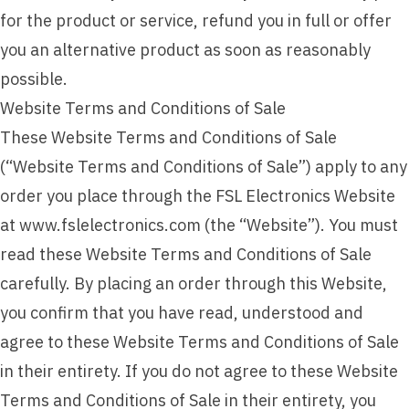
for the product or service, refund you in full or offer
you an alternative product as soon as reasonably
possible.
Website Terms and Conditions of Sale
These Website Terms and Conditions of Sale
(“Website Terms and Conditions of Sale”) apply to any
order you place through the FSL Electronics Website
at www.fslelectronics.com (the “Website”). You must
read these Website Terms and Conditions of Sale
carefully. By placing an order through this Website,
you confirm that you have read, understood and
agree to these Website Terms and Conditions of Sale
in their entirety. If you do not agree to these Website
Terms and Conditions of Sale in their entirety, you