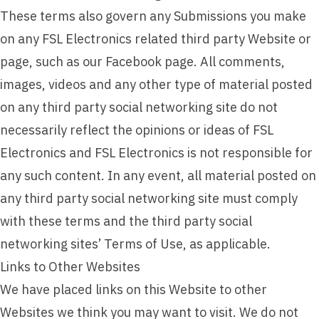
These terms also govern any Submissions you make
on any FSL Electronics related third party Website or
page, such as our Facebook page. All comments,
images, videos and any other type of material posted
on any third party social networking site do not
necessarily reflect the opinions or ideas of FSL
Electronics and FSL Electronics is not responsible for
any such content. In any event, all material posted on
any third party social networking site must comply
with these terms and the third party social
networking sites’ Terms of Use, as applicable.
Links to Other Websites
We have placed links on this Website to other
Websites we think you may want to visit. We do not