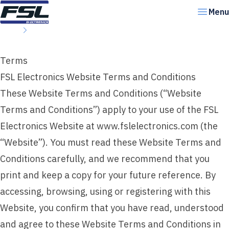
Skip to content
Menu
Home
Terms
Terms
FSL Electronics Website Terms and Conditions
These Website Terms and Conditions (“Website
Terms and Conditions”) apply to your use of the FSL
Electronics Website at www.fslelectronics.com (the
“Website”). You must read these Website Terms and
Conditions carefully, and we recommend that you
print and keep a copy for your future reference. By
accessing, browsing, using or registering with this
Website, you confirm that you have read, understood
and agree to these Website Terms and Conditions in