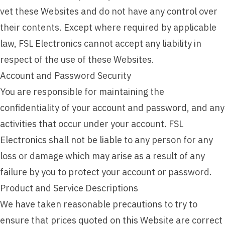
vet these Websites and do not have any control over
their contents. Except where required by applicable
law, FSL Electronics cannot accept any liability in
respect of the use of these Websites.
Account and Password Security
You are responsible for maintaining the
confidentiality of your account and password, and any
activities that occur under your account. FSL
Electronics shall not be liable to any person for any
loss or damage which may arise as a result of any
failure by you to protect your account or password.
Product and Service Descriptions
We have taken reasonable precautions to try to
ensure that prices quoted on this Website are correct