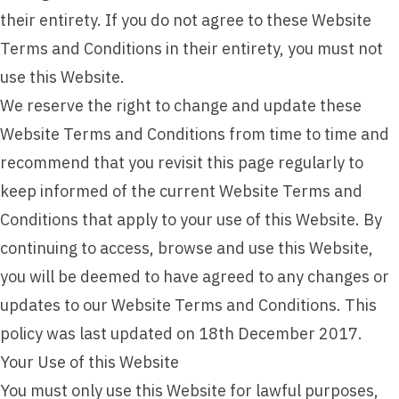
their entirety. If you do not agree to these Website
Terms and Conditions in their entirety, you must not
use this Website.
We reserve the right to change and update these
Website Terms and Conditions from time to time and
recommend that you revisit this page regularly to
keep informed of the current Website Terms and
Conditions that apply to your use of this Website. By
continuing to access, browse and use this Website,
you will be deemed to have agreed to any changes or
updates to our Website Terms and Conditions. This
policy was last updated on 18th December 2017.
Your Use of this Website
You must only use this Website for lawful purposes,