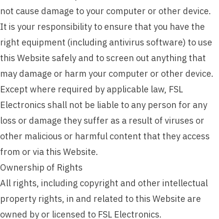
not cause damage to your computer or other device.
It is your responsibility to ensure that you have the
right equipment (including antivirus software) to use
this Website safely and to screen out anything that
may damage or harm your computer or other device.
Except where required by applicable law, FSL
Electronics shall not be liable to any person for any
loss or damage they suffer as a result of viruses or
other malicious or harmful content that they access
from or via this Website.
Ownership of Rights
All rights, including copyright and other intellectual
property rights, in and related to this Website are
owned by or licensed to FSL Electronics.