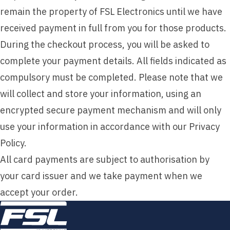
remain the property of FSL Electronics until we have
received payment in full from you for those products.
During the checkout process, you will be asked to
complete your payment details. All fields indicated as
compulsory must be completed. Please note that we
will collect and store your information, using an
encrypted secure payment mechanism and will only
use your information in accordance with our Privacy
Policy.
All card payments are subject to authorisation by
your card issuer and we take payment when we
accept your order.