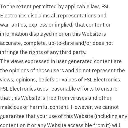
To the extent permitted by applicable law, FSL
Electronics disclaims all representations and
warranties, express or implied, that content or
information displayed in or on this Website is
accurate, complete, up-to-date and/or does not
infringe the rights of any third party.
The views expressed in user generated content are
the opinions of those users and do not represent the
views, opinions, beliefs or values of FSL Electronics.
FSL Electronics uses reasonable efforts to ensure
that this Website is free from viruses and other
malicious or harmful content. However, we cannot
guarantee that your use of this Website (including any
content on it or any Website accessible from it) will