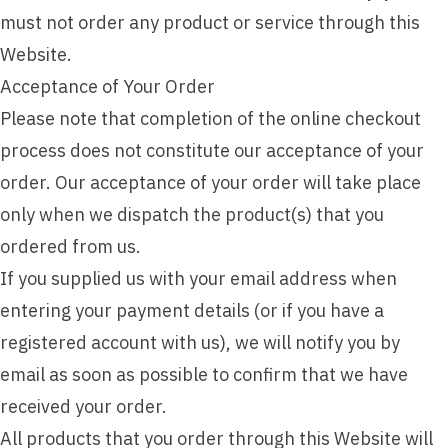
must not order any product or service through this
Website.
Acceptance of Your Order
Please note that completion of the online checkout
process does not constitute our acceptance of your
order. Our acceptance of your order will take place
only when we dispatch the product(s) that you
ordered from us.
If you supplied us with your email address when
entering your payment details (or if you have a
registered account with us), we will notify you by
email as soon as possible to confirm that we have
received your order.
All products that you order through this Website will