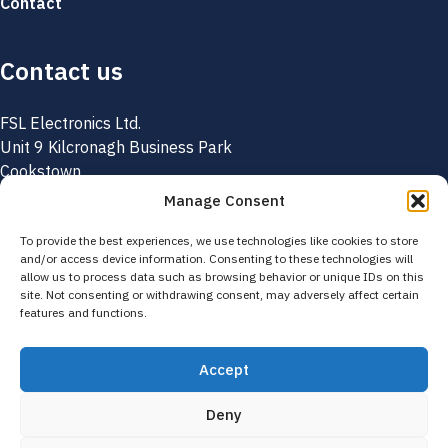
Contact
Contact us
FSL Electronics Ltd.
Unit 9 Kilcronagh Business Park
Cookstown
Co. Tyrone
Manage Consent
BT80 9HJ
Northern Ireland
To provide the best experiences, we use technologies like cookies to store
and/or access device information. Consenting to these technologies will
allow us to process data such as browsing behavior or unique IDs on this
+44 (0) 28 8676 6131
site. Not consenting or withdrawing consent, may adversely affect certain
features and functions.
info@fslelectronics.com
Accept
© 2026 FSL Electronics. All rights reserved.
Privacy Policy
Returns
Deny
Terms