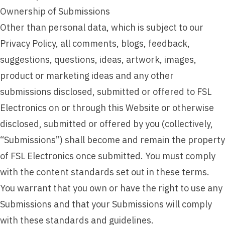
Ownership of Submissions
Other than personal data, which is subject to our
Privacy Policy, all comments, blogs, feedback,
suggestions, questions, ideas, artwork, images,
product or marketing ideas and any other
submissions disclosed, submitted or offered to FSL
Electronics on or through this Website or otherwise
disclosed, submitted or offered by you (collectively,
“Submissions”) shall become and remain the property
of FSL Electronics once submitted. You must comply
with the content standards set out in these terms.
You warrant that you own or have the right to use any
Submissions and that your Submissions will comply
with these standards and guidelines.