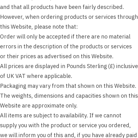
and that all products have been fairly described.
However, when ordering products or services through
this Website, please note that:
Order will only be accepted if there are no material
errors in the description of the products or services
or their prices as advertised on this Website.
All prices are displayed in Pounds Sterling (£) inclusive
of UK VAT where applicable.
Packaging may vary from that shown on this Website.
The weights, dimensions and capacities shown on this
Website are approximate only.
All items are subject to availability. If we cannot
supply you with the product or service you ordered,
we will inform you of this and, if you have already paid