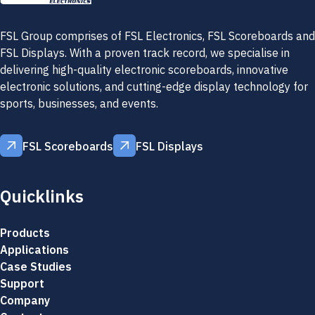
FSL Group comprises of FSL Electronics, FSL Scoreboards and
FSL Displays. With a proven track record, we specialise in
delivering high-quality electronic scoreboards, innovative
electronic solutions, and cutting-edge display technology for
sports, businesses, and events.
FSL Scoreboards
FSL Displays
FSL Scoreboards
FSL Displays
Quicklinks
Products
Applications
Case Studies
Support
Company