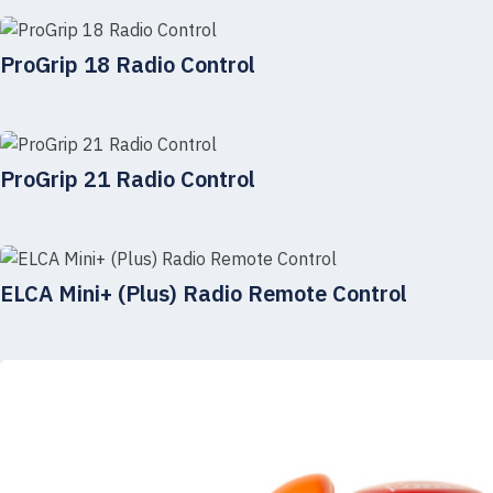
ProGrip 18 Radio Control
ProGrip 21 Radio Control
ELCA Mini+ (Plus) Radio Remote Control