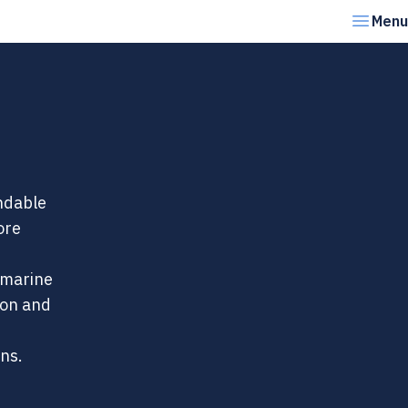
Menu
endable
ore
 marine
ion and
ons.