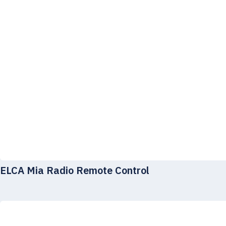
ELCA Mia Radio Remote Control