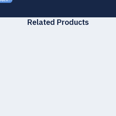
ouch
Related Products