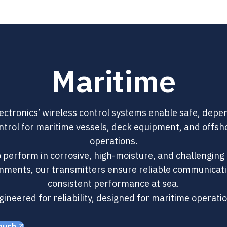
Maritime
ectronics’ wireless control systems enable safe, dep
ntrol for maritime vessels, deck equipment, and offsh
operations.
to perform in corrosive, high-moisture, and challenging
nments, our transmitters ensure reliable communicat
consistent performance at sea.
ineered for reliability, designed for maritime operati
ouch