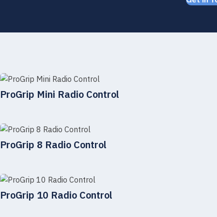
Get in T
ProGrip Mini Radio Control
ProGrip 8 Radio Control
ProGrip 10 Radio Control