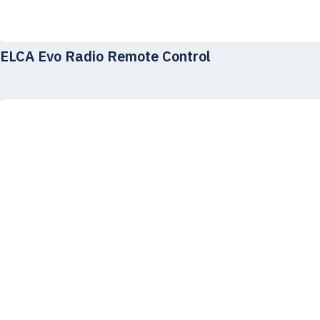
ELCA Evo Radio Remote Control