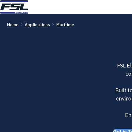
Skip to content
Home
Applications
Maritime
FSL El
co
Built 
enviro
Eng
Get in T