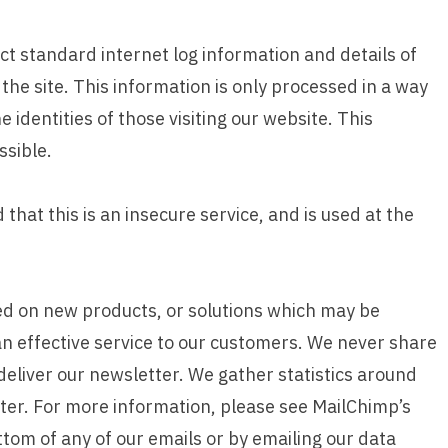
ct standard internet log information and details of
 the site. This information is only processed in a way
identities of those visiting our website. This
ssible.
that this is an insecure service, and is used at the
d on new products, or solutions which may be
an effective service to our customers. We never share
deliver our newsletter. We gather statistics around
ter. For more information, please see MailChimp’s
ttom of any of our emails or by emailing our data