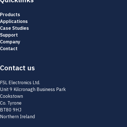
Products
Applications
Case Studies
Support
Company
Contact
Contact us
FSL Electronics Ltd.
Unit 9 Kilcronagh Business Park
Cookstown
Co. Tyrone
BT80 9HJ
Northern Ireland