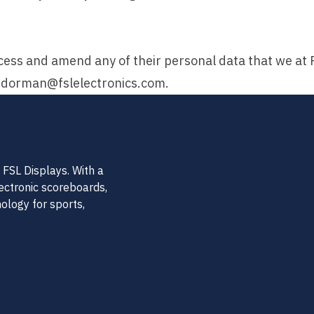
ess and amend any of their personal data that we at FS
.dorman@fslelectronics.com
.
FSL Displays. With a
lectronic scoreboards,
nology for sports,