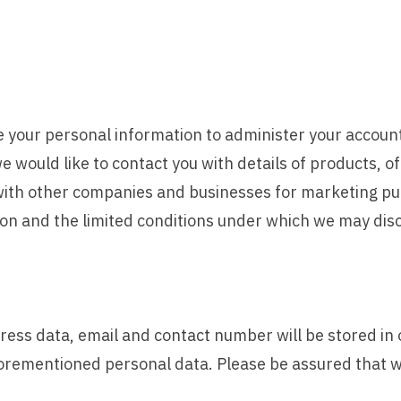
use your personal information to administer your accoun
 would like to contact you with details of products, o
s with other companies and businesses for marketing pur
on and the limited conditions under which we may disc
ess data, email and contact number will be stored in 
orementioned personal data. Please be assured that we