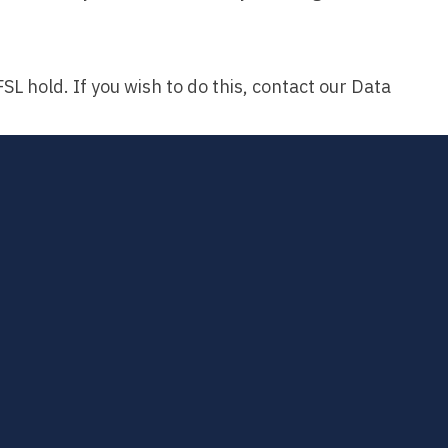
L hold. If you wish to do this, contact our Data