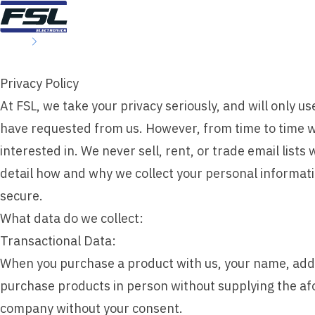
Skip to content
Home
Privacy Policy
Privacy Policy
At FSL, we take your privacy seriously, and will only 
have requested from us. However, from time to time we
interested in. We never sell, rent, or trade email list
detail how and why we collect your personal informati
secure.
What data do we collect:
Transactional Data:
When you purchase a product with us, your name, addr
purchase products in person without supplying the af
company without your consent.