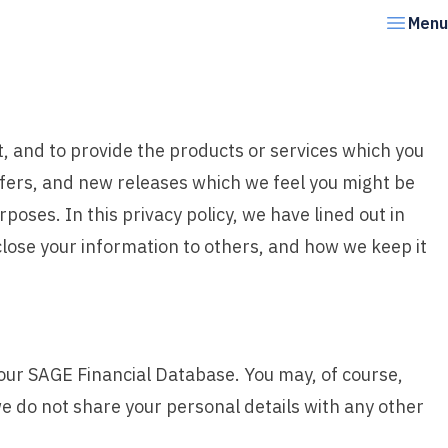
Menu
t, and to provide the products or services which you
ffers, and new releases which we feel you might be
poses. In this privacy policy, we have lined out in
lose your information to others, and how we keep it
our SAGE Financial Database. You may, of course,
 do not share your personal details with any other