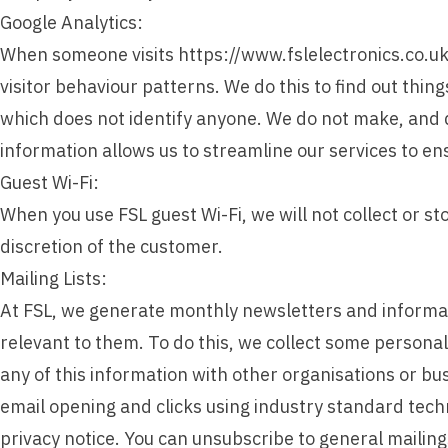
Google Analytics:
When someone visits https://www.fslelectronics.co.uk w
visitor behaviour patterns. We do this to find out thing
which does not identify anyone. We do not make, and do
information allows us to streamline our services to e
Guest Wi-Fi:
When you use FSL guest Wi-Fi, we will not collect or st
discretion of the customer.
Mailing Lists:
At FSL, we generate monthly newsletters and informa
relevant to them. To do this, we collect some persona
any of this information with other organisations or bu
email opening and clicks using industry standard tech
privacy notice. You can unsubscribe to general mailings