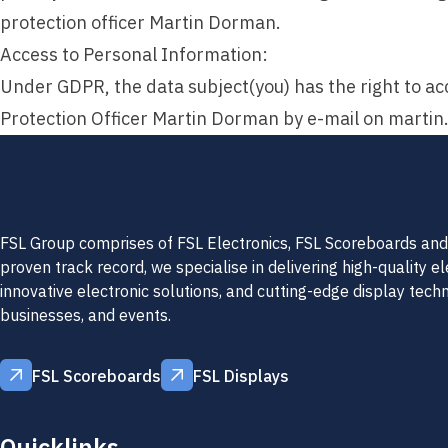
protection officer Martin Dorman.
Access to Personal Information:
Under GDPR, the data subject(you) has the right to acc
Protection Officer Martin Dorman by e-mail on
martin
FSL Group comprises of FSL Electronics, FSL Scoreboards and 
proven track record, we specialise in delivering high-quality e
innovative electronic solutions, and cutting-edge display tech
businesses, and events.
FSL Scoreboards
FSL Displays
FSL Scoreboards
FSL Displays
Quicklinks