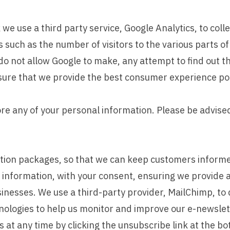
e use a third party service, Google Analytics, to colle
s such as the number of visitors to the various parts of
 not allow Google to make, any attempt to find out the 
nsure that we provide the best consumer experience po
ore any of your personal information. Please be advised 
tion packages, so that we can keep customers informe
l information, with your consent, ensuring we provide 
sinesses. We use a third-party provider, MailChimp, to 
nologies to help us monitor and improve our e-newslet
 at any time by clicking the unsubscribe link at the bo