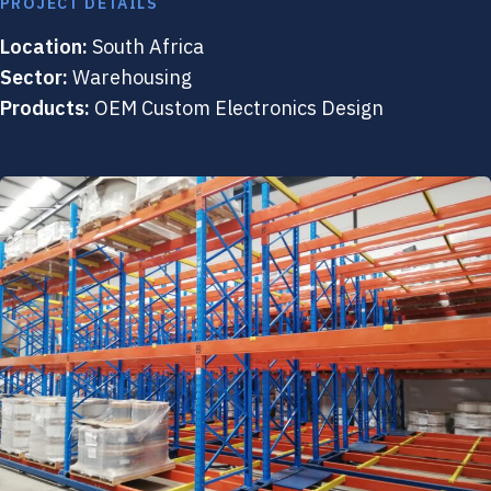
PROJECT DETAILS
Location:
South Africa
Sector:
Warehousing
Products:
OEM Custom Electronics Design