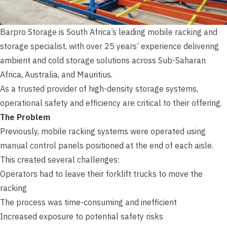
Barpro Storage is South Africa’s leading mobile racking and
storage specialist, with over 25 years’ experience delivering
ambient and cold storage solutions across Sub-Saharan
Africa, Australia, and Mauritius.
As a trusted provider of high-density storage systems,
operational safety and efficiency are critical to their offering.
The Problem
Previously, mobile racking systems were operated using
manual control panels positioned at the end of each aisle.
This created several challenges:
Operators had to leave their forklift trucks to move the
racking
The process was time-consuming and inefficient
Increased exposure to potential safety risks