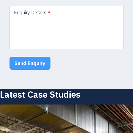
Enquiry Details
*
Send Enquiry
Latest Case Studies