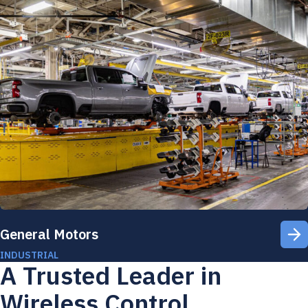
General Motors
INDUSTRIAL
A Trusted Leader in
Wireless Control