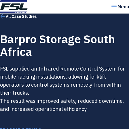
Skip to content
Menu
All Case Studies
Barpro Storage South
Africa
FSL supplied an Infrared Remote Control System for
mobile racking installations, allowing forklift
operators to control systems remotely from within
their trucks.
The result was improved safety, reduced downtime,
and increased operational efficiency.