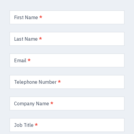
Product
Enquiry
First Name
*
Form
Last Name
*
Email
*
Telephone Number
*
Company Name
*
Job Title
*