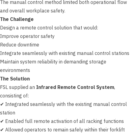
The manual control method limited both operational flow
and overall workplace safety.
The Challenge
Design a remote control solution that would:
Improve operator safety
Reduce downtime
Integrate seamlessly with existing manual control stations
Maintain system reliability in demanding storage
environments
The Solution
FSL supplied an
Infrared Remote Control System
,
consisting of:
✔ Integrated seamlessly with the existing manual control
station
✔ Enabled full remote activation of all racking functions
✔ Allowed operators to remain safely within their forklift