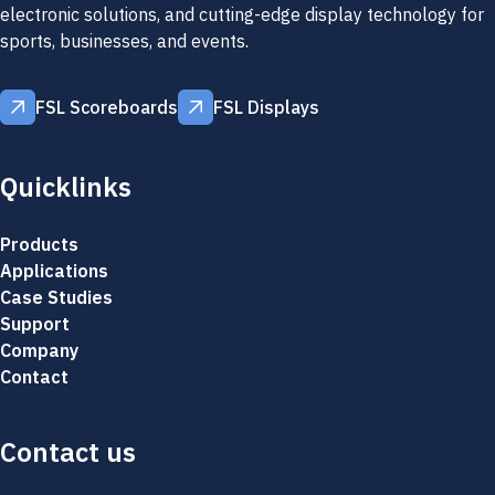
electronic solutions, and cutting-edge display technology for
sports, businesses, and events.
FSL Scoreboards
FSL Displays
FSL Scoreboards
FSL Displays
Quicklinks
Products
Applications
Case Studies
Support
Company
Contact
Contact us