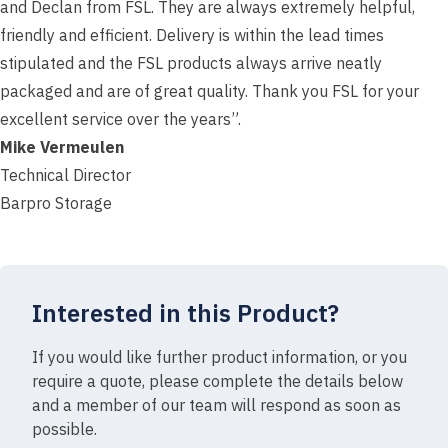
and Declan from FSL. They are always extremely helpful,
friendly and efficient. Delivery is within the lead times
stipulated and the FSL products always arrive neatly
packaged and are of great quality. Thank you FSL for your
excellent service over the years”.
Mike Vermeulen
Technical Director
Barpro Storage
Interested in this Product?
If you would like further product information, or you
require a quote, please complete the details below
and a member of our team will respond as soon as
possible.