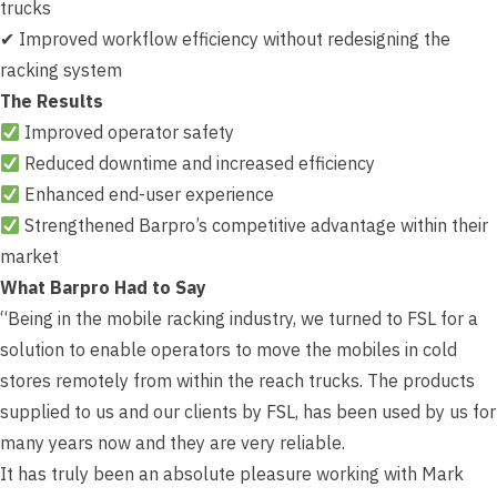
trucks
✔ Improved workflow efficiency without redesigning the
racking system
The Results
Improved operator safety
Reduced downtime and increased efficiency
Enhanced end-user experience
Strengthened Barpro’s competitive advantage within their
market
What Barpro Had to Say
“Being in the mobile racking industry, we turned to FSL for a
solution to enable operators to move the mobiles in cold
stores remotely from within the reach trucks. The products
supplied to us and our clients by FSL, has been used by us for
many years now and they are very reliable.
It has truly been an absolute pleasure working with Mark