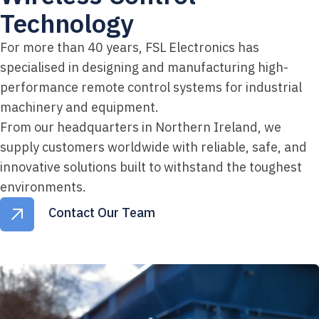
Technology
For more than 40 years, FSL Electronics has
specialised in designing and manufacturing high-
performance remote control systems for industrial
machinery and equipment.
From our headquarters in Northern Ireland, we
supply customers worldwide with reliable, safe, and
innovative solutions built to withstand the toughest
environments.
Contact Our Team
Contact Our Team