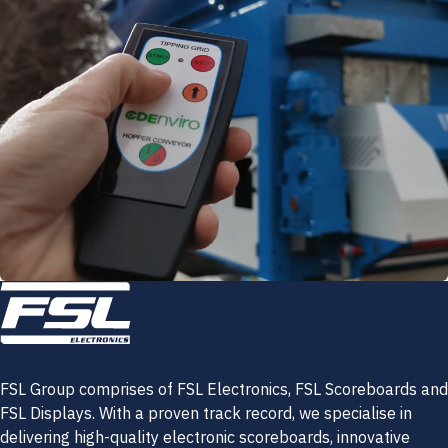
FSL Group comprises of FSL Electronics, FSL Scoreboards and
FSL Displays. With a proven track record, we specialise in
delivering high-quality electronic scoreboards, innovative